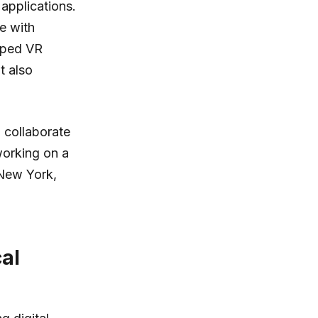
applications.
te with
oped VR
t also
 collaborate
working on a
 New York,
al