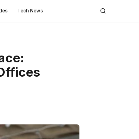
des
Tech News
ace:
Offices