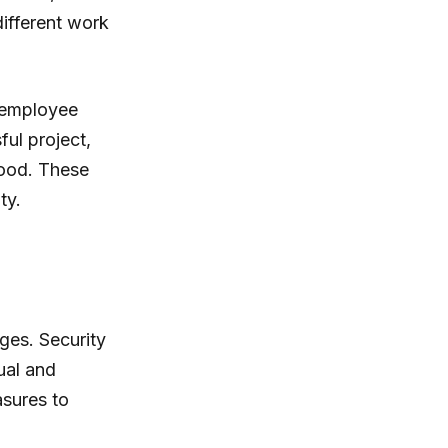
different work
t employee
ful project,
mood. These
ty.
ges. Security
ual and
asures to