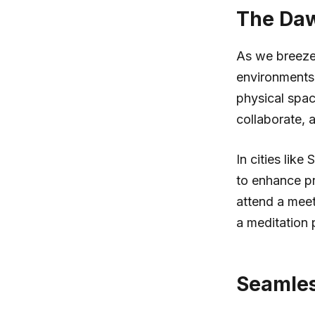
The Daw
As we breeze
environments:
physical spac
collaborate, 
In cities lik
to enhance pr
attend a meet
a meditation 
Seamless