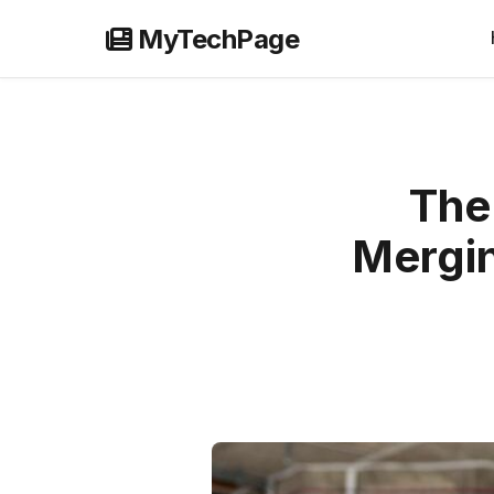
Skip
MyTechPage
to
content
The
Mergin