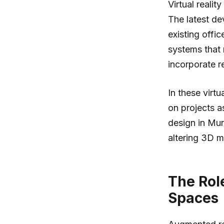
Virtual reali
The latest de
existing off
systems that 
incorporate re
In these virt
on projects a
design in Mun
altering 3D mo
The Rol
Spaces