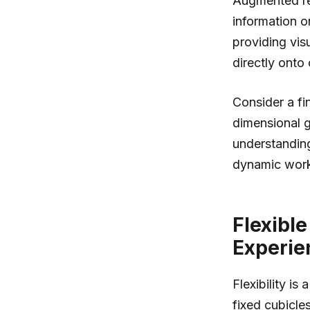
Augmented rea
information o
providing visu
directly onto
Consider a fi
dimensional g
understanding
dynamic workp
Flexibl
Experie
Flexibility i
fixed cubicle