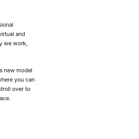
ional
irtual and
ay we work,
his new model
where you can
troll over to
pace.