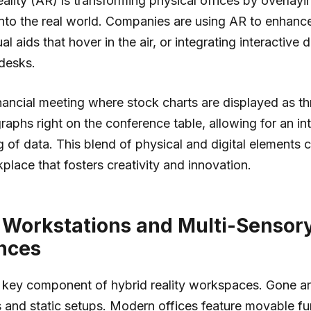
lity (AR) is transforming physical offices by overlayin
nto the real world. Companies are using AR to enhanc
al aids that hover in the air, or integrating interactive
 desks.
nancial meeting where stock charts are displayed as th
raphs right on the conference table, allowing for an int
 of data. This blend of physical and digital elements 
lace that fosters creativity and innovation.
e Workstations and Multi-Sensor
nces
s a key component of hybrid reality workspaces. Gone a
s and static setups. Modern offices feature movable fur