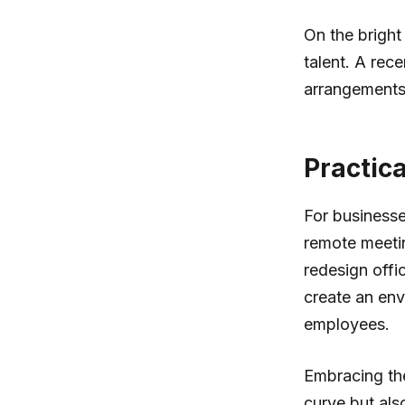
On the bright
talent. A rec
arrangements,
Practic
For businesse
remote meetin
redesign offi
create an en
employees.
Embracing the
curve but al