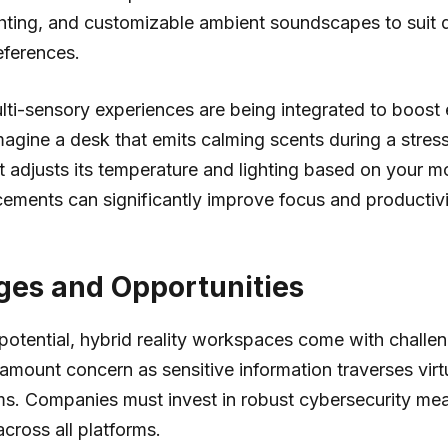
ghting, and customizable ambient soundscapes to suit 
eferences.
lti-sensory experiences are being integrated to boos
magine a desk that emits calming scents during a stress
t adjusts its temperature and lighting based on your 
ements can significantly improve focus and productivi
ges and Opportunities
 potential, hybrid reality workspaces come with challen
amount concern as sensitive information traverses virt
ms. Companies must invest in robust cybersecurity me
across all platforms.