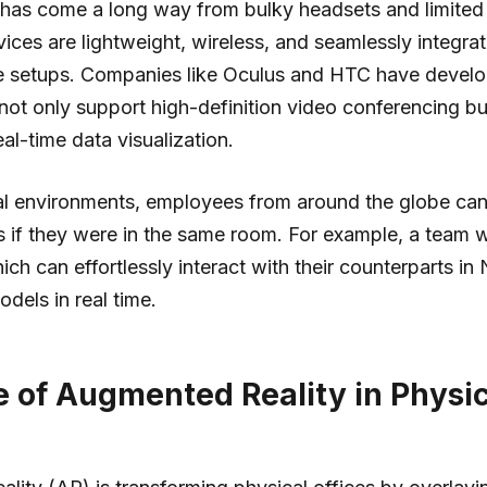
ty has come a long way from bulky headsets and limited 
vices are lightweight, wireless, and seamlessly integra
ice setups. Companies like Oculus and HTC have devel
not only support high-definition video conferencing bu
al-time data visualization.
ual environments, employees from around the globe can
s if they were in the same room. For example, a team 
ich can effortlessly interact with their counterparts in
dels in real time.
e of Augmented Reality in Physic