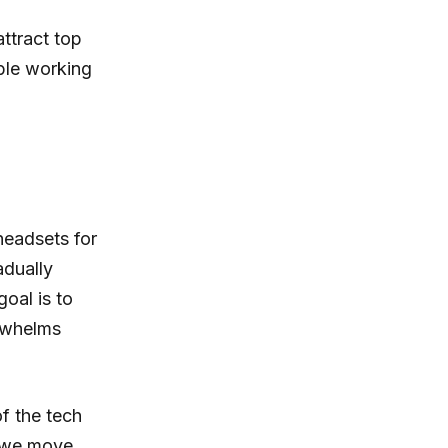
ttract top
ible working
 headsets for
adually
oal is to
rwhelms
f the tech
s we move