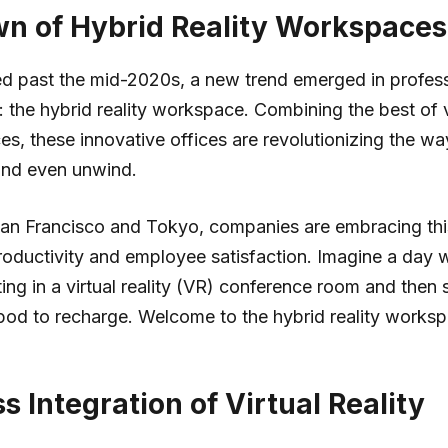
n of Hybrid Reality Workspaces
d past the mid-2020s, a new trend emerged in profess
 the hybrid reality workspace. Combining the best of v
es, these innovative offices are revolutionizing the w
and even unwind.
e San Francisco and Tokyo, companies are embracing t
oductivity and employee satisfaction. Imagine a day 
ing in a virtual reality (VR) conference room and then s
pod to recharge. Welcome to the hybrid reality works
 Integration of Virtual Reality