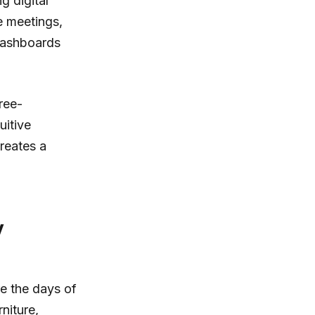
g digital
e meetings,
 dashboards
ree-
uitive
creates a
y
re the days of
niture,