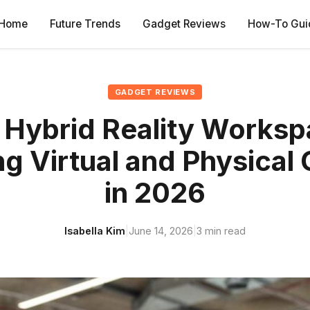
Home
Future Trends
Gadget Reviews
How-To Gui
GADGET REVIEWS
 Hybrid Reality Worksp
g Virtual and Physical 
in 2026
Isabella Kim
|
June 14, 2026
|
3 min read