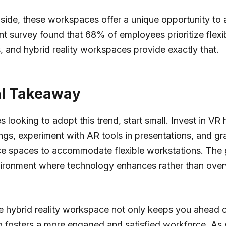
 side, these workspaces offer a unique opportunity to a
ent survey found that 68% of employees prioritize flex
 and hybrid reality workspaces provide exactly that.
al Takeaway
s looking to adopt this trend, start small. Invest in VR
gs, experiment with AR tools in presentations, and gr
ce spaces to accommodate flexible workstations. The g
vironment where technology enhances rather than ove
 hybrid reality workspace not only keeps you ahead o
so fosters a more engaged and satisfied workforce. A