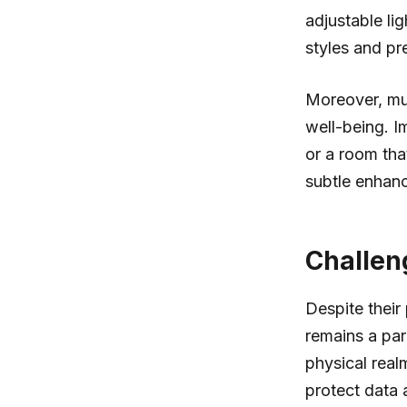
adjustable li
styles and pr
Moreover, mu
well-being. I
or a room tha
subtle enhanc
Challen
Despite their
remains a par
physical real
protect data 