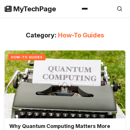
Skip
MyTechPage
to
content
Category:
How-To Guides
HOW-TO GUIDES
Why Quantum Computing Matters More