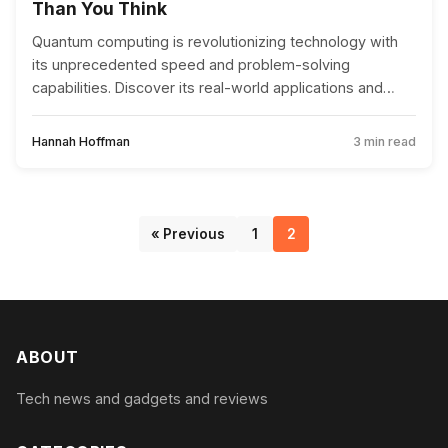
Than You Think
Quantum computing is revolutionizing technology with
its unprecedented speed and problem-solving
capabilities. Discover its real-world applications and
implications for the future.
Hannah Hoffman
3 min read
« Previous
1
2
ABOUT
Tech news and gadgets and reviews