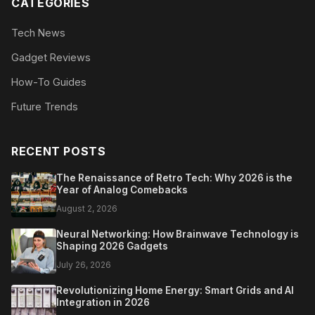
CATEGORIES
Tech News
Gadget Reviews
How-To Guides
Future Trends
RECENT POSTS
The Renaissance of Retro Tech: Why 2026 is the
Year of Analog Comebacks
August 2, 2026
Neural Networking: How Brainwave Technology is
Shaping 2026 Gadgets
July 26, 2026
Revolutionizing Home Energy: Smart Grids and AI
Integration in 2026